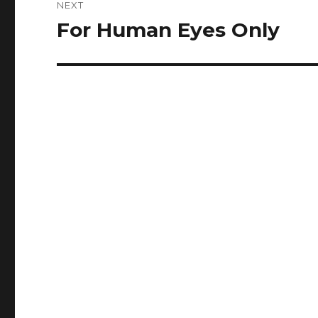
NEXT
For Human Eyes Only
Next
post: