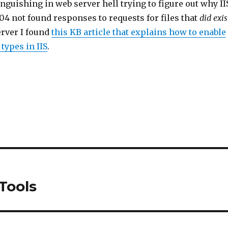
anguishing in web server hell trying to figure out why II
4 not found responses to requests for files that
did exis
rver I found
this KB article that explains how to enable
ypes in IIS
.
Tools