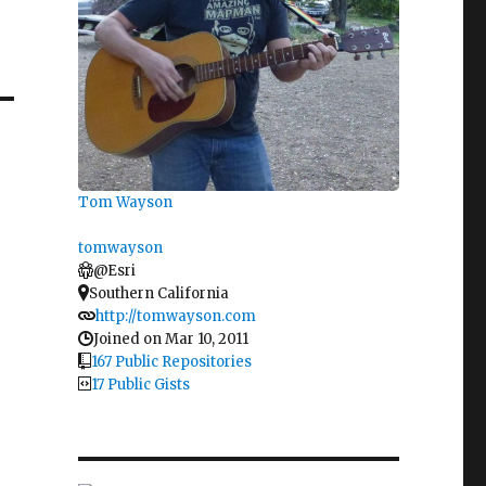
Tom Wayson
tomwayson
@Esri
Southern California
http://tomwayson.com
Joined on Mar 10, 2011
167 Public Repositories
17 Public Gists