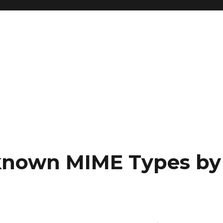
nknown MIME Types by