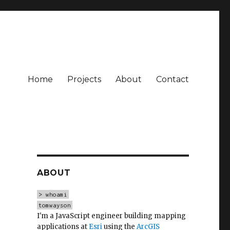
Home
Projects
About
Contact
ABOUT
> whoami
tomwayson
I'm a JavaScript engineer building mapping
applications at
Esri
using the
ArcGIS