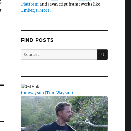
S
Platform
and JavaScript frameworks like
t
Ember.js
.
More...
FIND POSTS
SEARCH
Search
for:
tomwayson (Tom Wayson)