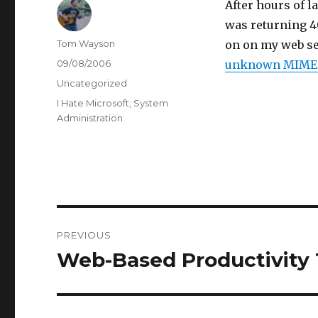
After hours of l
was returning 40
Author
Tom Wayson
on on my web se
Posted
09/08/2006
unknown MIME t
on
Categories
Uncategorized
Tags
I Hate Microsoft
,
System
Administration
Post
PREVIOUS
navigation
Web-Based Productivity 
Previous
post: