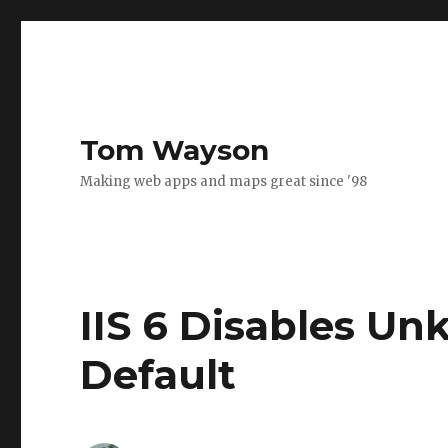
Tom Wayson
Making web apps and maps great since '98
IIS 6 Disables U
Default