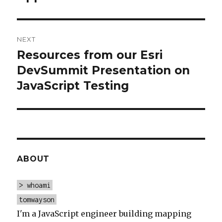
NEXT
Resources from our Esri
Next
post:
DevSummit Presentation on
JavaScript Testing
ABOUT
> whoami
tomwayson
I'm a JavaScript engineer building mapping