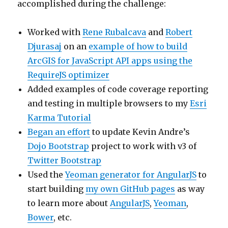
accomplished during the challenge:
Worked with
Rene Rubalcava
and
Robert
Djurasaj
on an
example of how to build
ArcGIS for JavaScript API apps using the
RequireJS optimizer
Added examples of code coverage reporting
and testing in multiple browsers to my
Esri
Karma Tutorial
Began an effort
to update Kevin Andre’s
Dojo Bootstrap
project to work with v3 of
Twitter Bootstrap
Used the
Yeoman generator for AngularJS
to
start building
my own GitHub pages
as way
to learn more about
AngularJS
,
Yeoman
,
Bower
, etc.