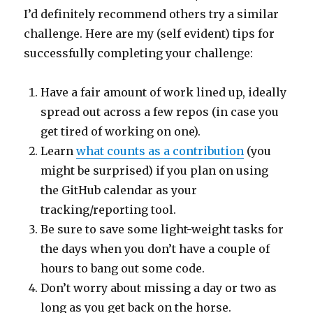
I’d definitely recommend others try a similar
challenge. Here are my (self evident) tips for
successfully completing your challenge:
Have a fair amount of work lined up, ideally
spread out across a few repos (in case you
get tired of working on one).
Learn
what counts as a contribution
(you
might be surprised) if you plan on using
the GitHub calendar as your
tracking/reporting tool.
Be sure to save some light-weight tasks for
the days when you don’t have a couple of
hours to bang out some code.
Don’t worry about missing a day or two as
long as you get back on the horse.