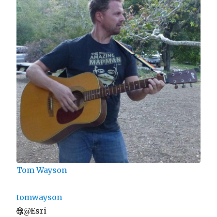
Tom Wayson
tomwayson
@Esri