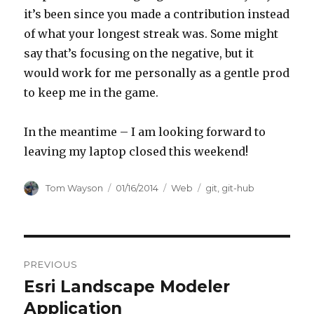
it’s been since you made a contribution instead
of what your longest streak was. Some might
say that’s focusing on the negative, but it
would work for me personally as a gentle prod
to keep me in the game.
In the meantime – I am looking forward to
leaving my laptop closed this weekend!
Author
Posted
Categories
Tags
Tom Wayson
01/16/2014
Web
git
,
git-hub
on
Post
PREVIOUS
navigation
Esri Landscape Modeler
Previous
post:
Application