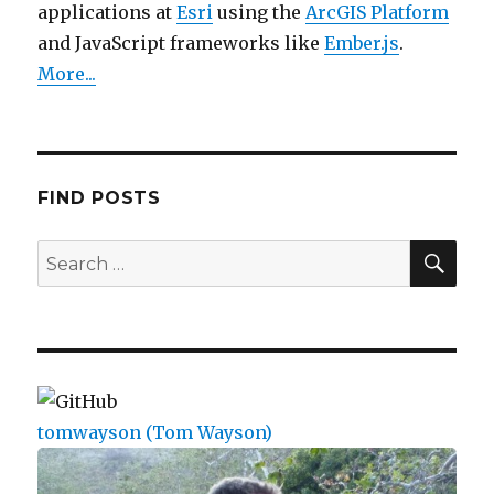
applications at
Esri
using the
ArcGIS Platform
and JavaScript frameworks like
Ember.js
.
More...
FIND POSTS
SEA
Search
for:
tomwayson (Tom Wayson)