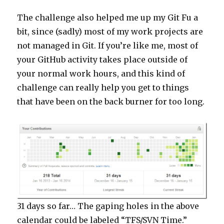
The challenge also helped me up my Git Fu a
bit, since (sadly) most of my work projects are
not managed in Git. If you’re like me, most of
your GitHub activity takes place outside of
your normal work hours, and this kind of
challenge can really help you get to things
that have been on the back burner for too long.
31 days so far… The gaping holes in the above
calendar could be labeled “TFS/SVN Time.”