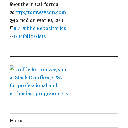
Southern California
http://tomwayson.com
Joined on Mar 10, 2011
167 Public Repositories
17 Public Gists
Home