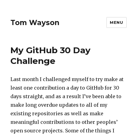
Tom Wayson
MENU
My GitHub 30 Day
Challenge
Last month I challenged myself to try make at
least one contribution a day to GitHub for 30
days straight, and as a result I’ve been able to
make long overdue updates to all of my
existing repositories as well as make
meaningful contributions to other peoples’
open source projects. Some of the things I