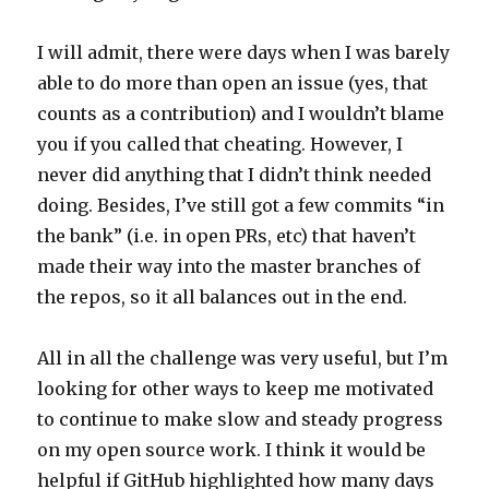
I will admit, there were days when I was barely
able to do more than open an issue (yes, that
counts as a contribution) and I wouldn’t blame
you if you called that cheating. However, I
never did anything that I didn’t think needed
doing. Besides, I’ve still got a few commits “in
the bank” (i.e. in open PRs, etc) that haven’t
made their way into the master branches of
the repos, so it all balances out in the end.
All in all the challenge was very useful, but I’m
looking for other ways to keep me motivated
to continue to make slow and steady progress
on my open source work. I think it would be
helpful if GitHub highlighted how many days