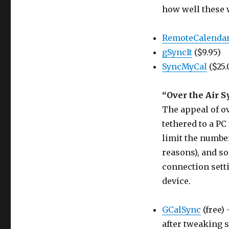
how well these w
RemoteCalenda
gSyncIt
($9.95)
SyncMyCal
($25.
“Over the Air S
The appeal of ov
tethered to a PC 
limit the number
reasons), and s
connection sett
device.
GCalSync
(free) 
after tweaking 