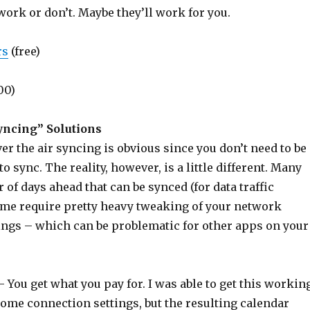
ork or don’t. Maybe they’ll work for you.
rs
(free)
00)
yncing” Solutions
er the air syncing is obvious since you don’t need to be
to sync. The reality, however, is a little different. Many
 of days ahead that can be synced (for data traffic
ome require pretty heavy tweaking of your network
ings – which can be problematic for other apps on your
– You get what you pay for. I was able to get this workin
some connection settings, but the resulting calendar