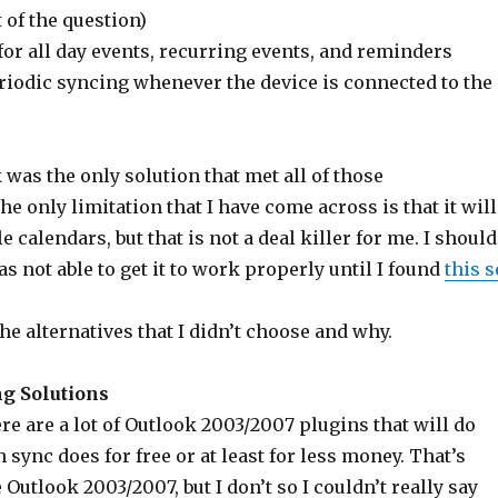
 of the question)
or all day events, recurring events, and reminders
riodic syncing whenever the device is connected to the
was the only solution that met all of those
e only limitation that I have come across is that it will
 calendars, but that is not a deal killer for me. I should
as not able to get it to work properly until I found
this s
he alternatives that I didn’t choose and why.
g Solutions
ere are a lot of Outlook 2003/2007 plugins that will do
ync does for free or at least for less money. That’s
 Outlook 2003/2007, but I don’t so I couldn’t really say