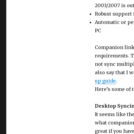
2003/2007 is out
Robust support f
Automatic or pe
PC
Companion link 
requirements. Th
not sync multiple
also say that I w
up guide
.
Here’s some of t
Desktop Syncin
It seems like th
what companion s
great if you have