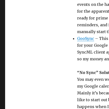
events on the ha
for the apparent 
ready for prime 
reminders, and 
manually start t
GooSync
– This 
for your Google 
SyncML client app
so my money an
“No Sync” Solu
You may even wo
my Google calen
Mainly it’s beca
like to start ou
happens when I 