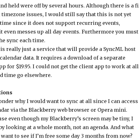
nd held were off by several hours. Although there is a f
timezone issues, I would still say that this is not yet
time since it does not support recurring events,
it even messes up all day events. Furthermore you must
he sync each time.
is really just a service that will provide a SyncML host
calendar data. It requires a download of a separate
 for $19.95. I could not get the client app to work at all
d time go elsewhere.
tions
nder why I would want to sync at all since I can access
dar via the Blackberry web browser or Opera mini.
use even though my Blackberry’s screen may be tiny, I
t by looking at a whole month, not an agenda. And what
want to see if I’m free some day 3 months from now?