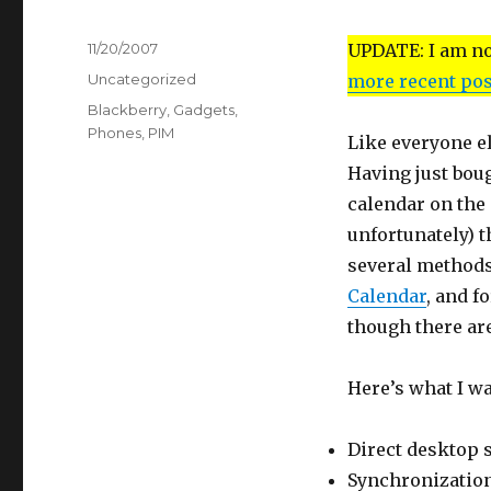
Posted
11/20/2007
UPDATE: I am no 
on
Categories
Uncategorized
more recent pos
Tags
Blackberry
,
Gadgets
,
Phones
,
PIM
Like everyone e
Having just boug
calendar on the 
unfortunately) t
several methods
Calendar
, and f
though there are
Here’s what I w
Direct desktop 
Synchronization