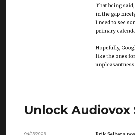
That being said,
in the gap nicel
I need to see s
primary calenda
Hopefully, Googl
like the ones fo
unpleasantness 
Unlock Audiovox 
Posted
04/25/2006
Erik Selberg po