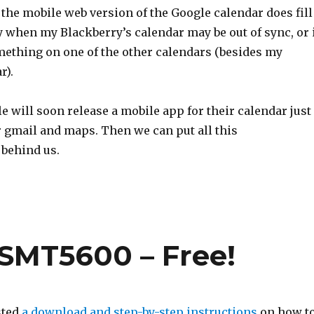
 the mobile web version of the Google calendar does fill
y when my Blackberry’s calendar may be out of sync, or 
omething on one of the other calendars (besides my
r).
e will soon release a mobile app for their calendar just
r gmail and maps. Then we can put all this
behind us.
SMT5600 – Free!
sted
a download and step-by-step instructions
on how t