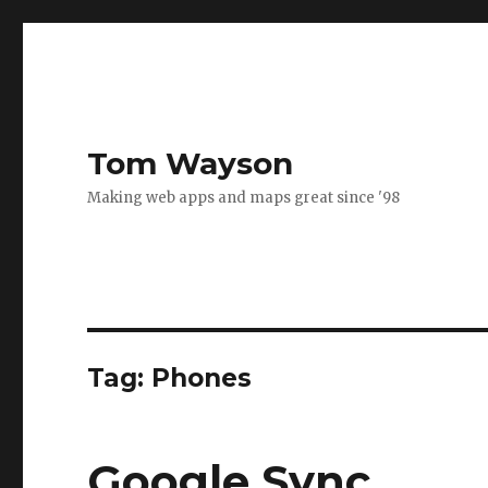
Tom Wayson
Making web apps and maps great since '98
Tag:
Phones
Google Sync