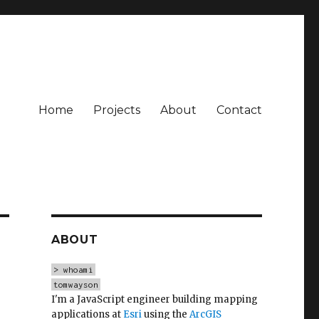
Home
Projects
About
Contact
ABOUT
> whoami
tomwayson
I'm a JavaScript engineer building mapping
applications at
Esri
using the
ArcGIS