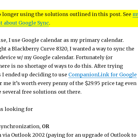
longer using the solutions outlined in this post. See
m
t about Google Sync
.
lse, I use Google calendar as my primary calendar.
ht a Blackberry Curve 8320, I wanted a way to sync the
device w/ my Google calendar. Fortunately (or
here is no shortage of ways to do this. After trying
 I ended up deciding to use
CompanionLink for Google
or me it’s worth every penny of the $29.95 price tag even
 several free solutions out there.
as looking for
synchronization,
OR
 via Outlook 2002 (paying for an upgrade of Outlook to