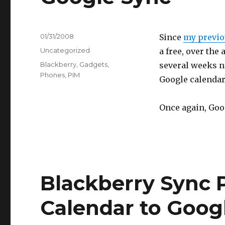
Posted
01/31/2008
Since
my previou
on
Categories
Uncategorized
a free, over the
Tags
Blackberry
,
Gadgets
,
several weeks n
Phones
,
PIM
Google calendar
Once again, Goog
Blackberry Sync P
Calendar to Goog