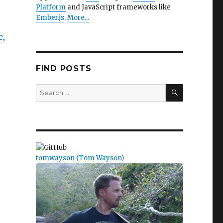
Platform
and JavaScript frameworks like
Ember.js
.
More...
c
,
FIND POSTS
SEARCH
Search
for:
tomwayson (Tom Wayson)