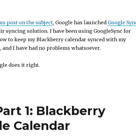
s post on the subject
, Google has launched
Google Syn
 air syncing solution. I have been using GoogleSync for
ow to keep my Blackberry calendar synced with my
, and I have had no problems whatsoever.
le does it right.
art 1: Blackberry
le Calendar