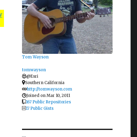
y
Tom Wayson
tomwayson
@Esri
Southern California
http://tomwayson.com
Joined on Mar 10, 2011
167 Public Repositories
17 Public Gists