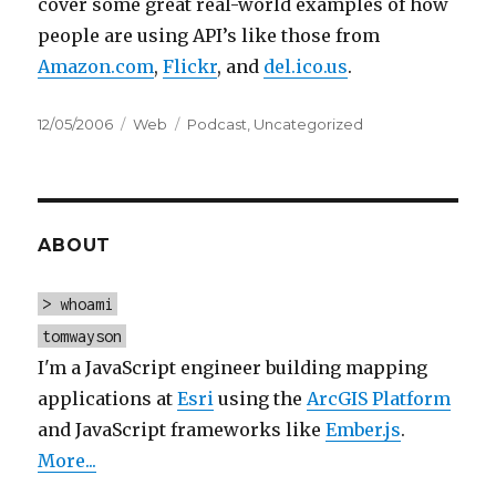
cover some great real-world examples of how
people are using API’s like those from
Amazon.com
,
Flickr
, and
del.ico.us
.
Posted
Categories
Tags
12/05/2006
Web
Podcast
,
Uncategorized
on
ABOUT
> whoami
tomwayson
I'm a JavaScript engineer building mapping
applications at
Esri
using the
ArcGIS Platform
and JavaScript frameworks like
Ember.js
.
More...