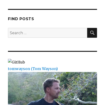
FIND POSTS
SEA
Search
for:
tomwayson (Tom Wayson)