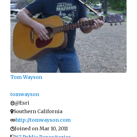
Tom Wayson
tomwayson
@Esri
Southern California
http://tomwayson.com
Joined on Mar 10, 2011
167 Public Repositories