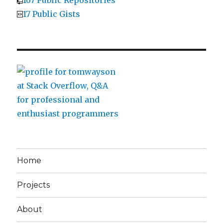
17 Public Gists
Home
Projects
About