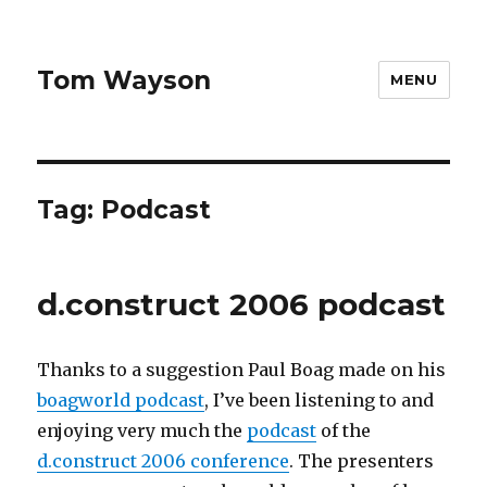
Tom Wayson
MENU
Tag:
Podcast
d.construct 2006 podcast
Thanks to a suggestion Paul Boag made on his
boagworld podcast
, I’ve been listening to and
enjoying very much the
podcast
of the
d.construct 2006 conference
. The presenters