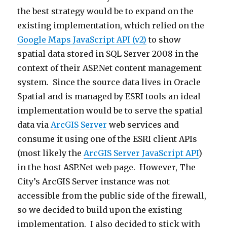
the best strategy would be to expand on the
existing implementation, which relied on the
Google Maps JavaScript API (v2)
to show
spatial data stored in SQL Server 2008 in the
context of their ASP.Net content management
system. Since the source data lives in Oracle
Spatial and is managed by ESRI tools an ideal
implementation would be to serve the spatial
data via
ArcGIS Server
web services and
consume it using one of the ESRI client APIs
(most likely the
ArcGIS Server JavaScript API
)
in the host ASP.Net web page. However, The
City’s ArcGIS Server instance was not
accessible from the public side of the firewall,
so we decided to build upon the existing
implementation. I also decided to stick with