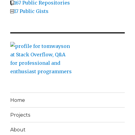
167 Public Repositories
17 Public Gists
Home
Projects
About