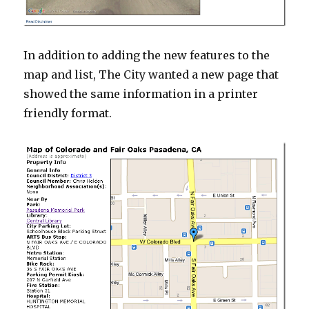
In addition to adding the new features to the
map and list, The City wanted a new page that
showed the same information in a printer
friendly format.