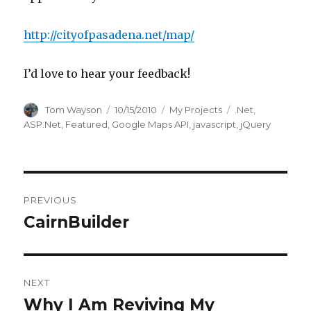
http://cityofpasadena.net/map/
I’d love to hear your feedback!
Author
Posted
Categories
Tags
Tom Wayson
10/15/2010
My Projects
.Net
,
on
ASP.Net
,
Featured
,
Google Maps API
,
javascript
,
jQuery
Post
PREVIOUS
navigation
CairnBuilder
Previous
post:
NEXT
Why I Am Reviving My
Next