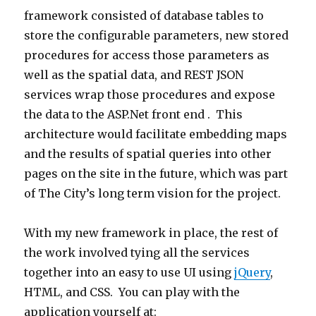
framework consisted of database tables to
store the configurable parameters, new stored
procedures for access those parameters as
well as the spatial data, and REST JSON
services wrap those procedures and expose
the data to the ASP.Net front end . This
architecture would facilitate embedding maps
and the results of spatial queries into other
pages on the site in the future, which was part
of The City’s long term vision for the project.
With my new framework in place, the rest of
the work involved tying all the services
together into an easy to use UI using
jQuery
,
HTML, and CSS. You can play with the
application yourself at: