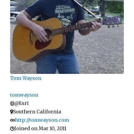
Tom Wayson
tomwayson
@Esri
Southern California
http://tomwayson.com
Joined on Mar 10, 2011