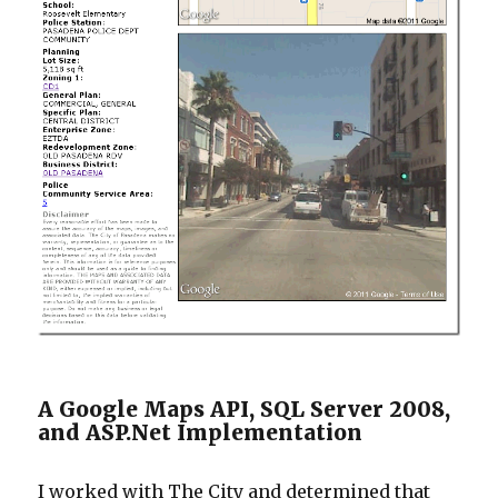
A Google Maps API, SQL Server 2008,
and ASP.Net Implementation
I worked with The City and determined that