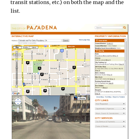
transit stations, etc.) on both the map and the
list.