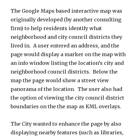
The Google Maps based interactive map was
originally developed (by another consulting
firm) to help residents identify what
neighborhood and city council districts they
lived in. A user entered an address, and the
page would display a marker on the map with
an info window listing the location’s city and
neighborhood council districts. Below the
map the page would show a street view
panorama of the location. The user also had
the option of viewing the city council district
boundaries on the the map as KML overlays.
The City wanted to enhance the page by also
displaying nearby features (such as libraries,