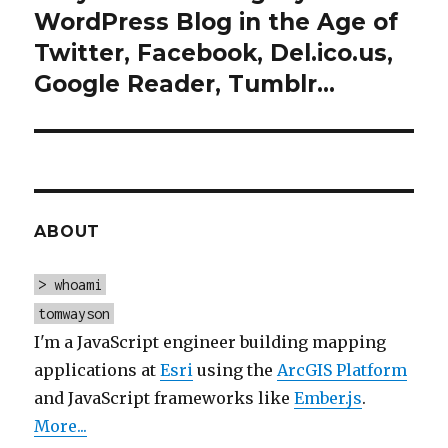
post:
WordPress Blog in the Age of
Twitter, Facebook, Del.ico.us,
Google Reader, Tumblr…
ABOUT
> whoami
tomwayson
I'm a JavaScript engineer building mapping
applications at
Esri
using the
ArcGIS Platform
and JavaScript frameworks like
Ember.js
.
More...