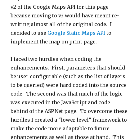
v2 of the Google Maps API for this page
because moving to v3 would have meant re-
writing almost all of the original code. I
decided to use
Google Static Maps API
to
implement the map on print page.
I faced two hurdles when coding the
enhancements. First, parameters that should
be user configurable (such as the list of layers
to be queried) were hard coded into the source
code. The second was that much of the logic
was executed in the JavaScript and code
behind of the ASP.Net page. To overcome these
hurdles I created a “lower level” framework to
make the code more adaptable to future
enhancements as well as those at hand. This