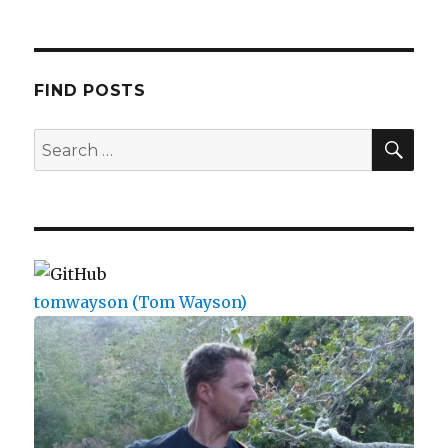
FIND POSTS
SEA
Search
for:
tomwayson (Tom Wayson)