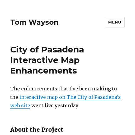
Tom Wayson
MENU
City of Pasadena
Interactive Map
Enhancements
The enhancements that I’ve been making to
the
interactive map on The City of Pasadena’s
web site
went live yesterday!
About the Project