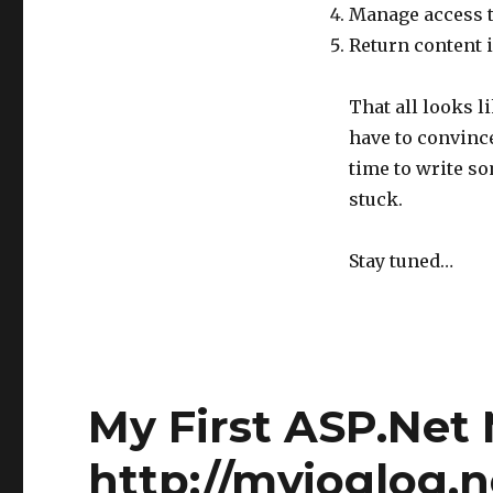
Manage access to
Return content i
That all looks li
have to convince
time to write so
stuck.
Stay tuned…
My First ASP.Net
http://myjoglog.n