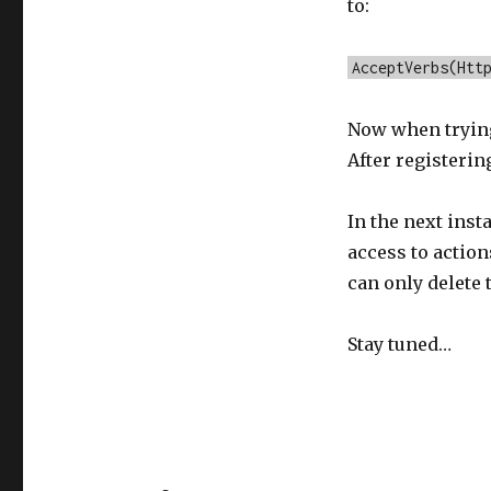
to:
AcceptVerbs(Htt
Now when trying 
After registerin
In the next inst
access to action
can only delete 
Stay tuned…