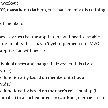
a workout
10K, marathon, triathlon, etc) that a member is training
 of members
hese stories that the application will need to be able
functionality that I haven’t yet implemented in MVC.
 application will need to:
ividual users and mange their credentials (i.e. a
vider)
o functionality based on membership (i.e. a
vider)
 functionality based on the user’s relationship (i.e.
mmate”) to a particular entity (workout, member, team,