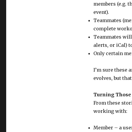
members (e.g. th
event).
Teammates (memb
complete worko
Teammates will b
alerts, or iCal) 
Only certain me
I’m sure these a
evolves, but that
Turning Those S
From these stori
working with:
Member – a user