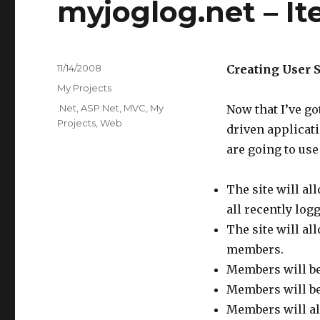
myjoglog.net – Ite
Posted
11/14/2008
Creating User S
on
Categories
My Projects
Tags
.Net
,
ASP.Net
,
MVC
,
My
Now that I’ve go
Projects
,
Web
driven applicati
are going to use
The site will a
all recently log
The site will al
members.
Members will be
Members will be 
Members will als