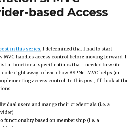
ider-based Access
ost in this series
, I determined that I had to start
w MVC handles access control before moving forward. I
ist of functional specifications that I needed to write
t code right away to learn how ASP.Net MVC helps (or
mplementing access control. In this post, I’ll look at th
tions:
ividual users and mange their credentials (i.e. a
vider)
o functionality based on membership (i.e. a