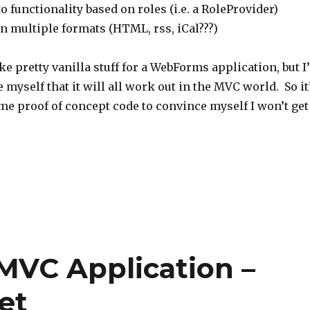
 functionality based on roles (i.e. a RoleProvider)
n multiple formats (HTML, rss, iCal???)
ke pretty vanilla stuff for a WebForms application, but I’
 myself that it will all work out in the MVC world. So it
me proof of concept code to convince myself I won’t get
 MVC Application –
et