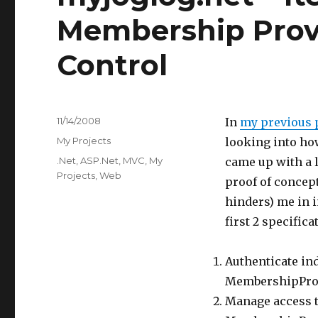
Membership Prov
Control
Posted
11/14/2008
In
my previous p
on
Categories
My Projects
looking into ho
Tags
.Net
,
ASP.Net
,
MVC
,
My
came up with a l
Projects
,
Web
proof of concep
hinders) me in i
first 2 specifica
Authenticate ind
MembershipPro
Manage access t