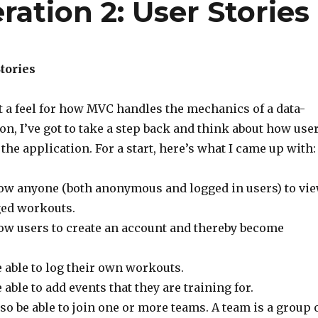
ration 2: User Stories
tories
t a feel for how MVC handles the mechanics of a data-
on, I’ve got to take a step back and think about how use
 the application. For a start, here’s what I came up with:
llow anyone (both anonymous and logged in users) to vi
ged workouts.
low users to create an account and thereby become
 able to log their own workouts.
able to add events that they are training for.
o be able to join one or more teams. A team is a group 