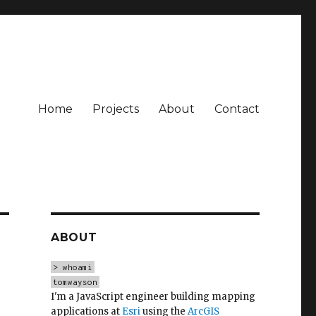
Home
Projects
About
Contact
ABOUT
> whoami
tomwayson
I'm a JavaScript engineer building mapping
applications at
Esri
using the
ArcGIS