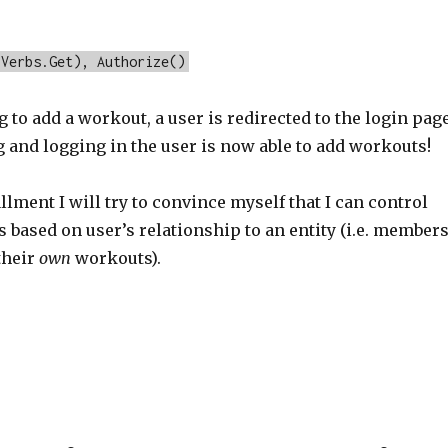
pVerbs.Get), Authorize()
to add a workout, a user is redirected to the login page
g and logging in the user is now able to add workouts!
allment I will try to convince myself that I can control
s based on user’s relationship to an entity (i.e. member
their
own
workouts).