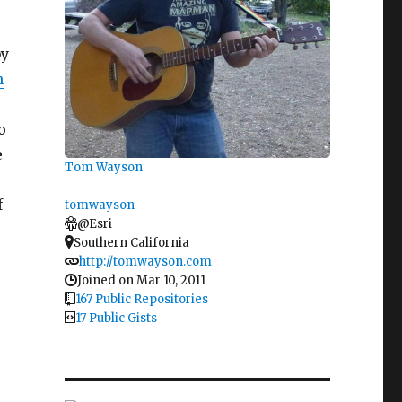
by
n
o
e
Tom Wayson
f
tomwayson
@Esri
Southern California
http://tomwayson.com
Joined on Mar 10, 2011
167 Public Repositories
17 Public Gists