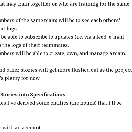
at may train together or who are training for the same
ers of the same team) will be to see each others’
ut logs
e able to subscribe to updates (i.e. via a feed, e-mail
to the logs of their teammates.
mbers will be able to create, own, and manage a team.
nd other stories will get more flushed out as the project
’s plenty for now.
tories into Specifications
es I’ve derived some entities (the nouns) that I’ll be
 with an account