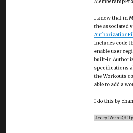
MembershipPro
I know that in M
the associated v
AuthorizationFi
includes code t
enable user regis
built-in Authoriz
specifications a
the Workouts con
able to add a wo
I do this by cha
AcceptVerbs(Htt