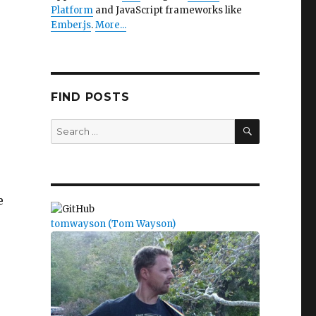
Platform
and JavaScript frameworks like
Ember.js
.
More...
FIND POSTS
SEARCH
Search
for:
e
tomwayson (Tom Wayson)