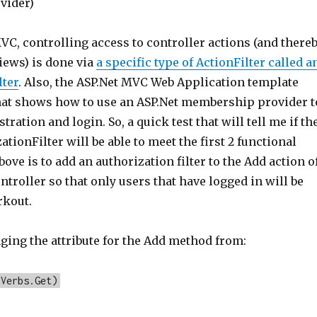
vider)
VC, controlling access to controller actions (and there
iews) is done via
a specific type of ActionFilter called a
lter
. Also, the ASP.Net MVC Web Application template
hat shows how to use an ASP.Net membership provider t
tration and login. So, a quick test that will tell me if th
ationFilter will be able to meet the first 2 functional
bove is to add an authorization filter to the Add action o
troller so that only users that have logged in will be
rkout.
nging the attribute for the Add method from:
pVerbs.Get)