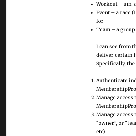
Workout – um, 
Event – a race (
for
Team – a group
I can see from t
deliver certain 
Specifically, the
Authenticate ind
MembershipPro
Manage access t
MembershipPro
Manage access to
“owner”, or “tea
etc)