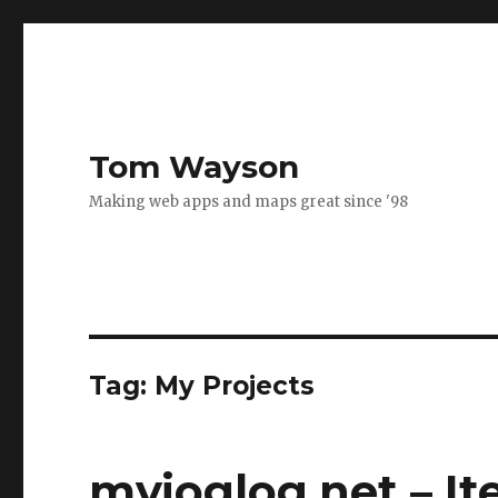
Tom Wayson
Making web apps and maps great since '98
Tag:
My Projects
myjoglog.net – It